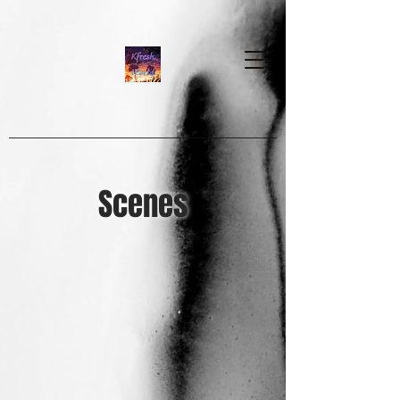
google-site-verification=dpMuopy7E0P-
1ZxqZJCQ_v_g8qCKADKFgv_Pj574Vt8
Scenes