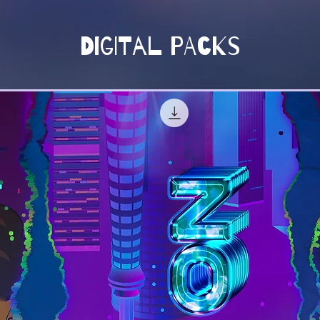
Digital Packs