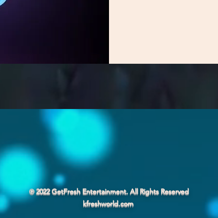
℗ 2022 GetFresh Entertainment. All Rights Reserved
kfreshworld.com