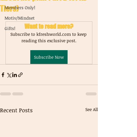
Tiers)
Members Only!
Motiv/Mindset
Want to read more?
Gifts!
Subscribe to kfreshworld.com to keep 
reading this exclusive post.
Subscribe Now
Recent Posts
See All