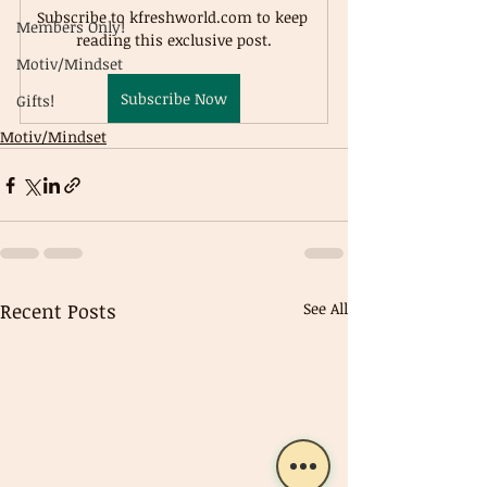
Subscribe to kfreshworld.com to keep 
Members Only!
reading this exclusive post.
Motiv/Mindset
Subscribe Now
Gifts!
Motiv/Mindset
Recent Posts
See All