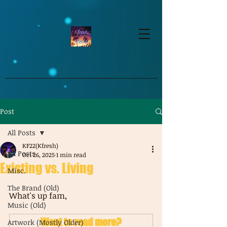
google-site-verification=dpMuopy7E0P-
1ZxqZJCQ_v_g8qCKADKFgv_Pj574Vt8
Post
All Posts
KF22(Kfresh)
All Posts
Oct 26, 2025
1 min read
Existing vs. Living
Misc.
The Brand (Old)
What's up fam, 
Music (Old)
Want to read more?
Artwork (Mostly Older)