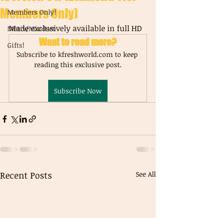
Members Only)
Members Only!
Made exclusively available in full HD
Motiv/Mindset
Want to read more?
Gifts!
Subscribe to kfreshworld.com to keep 
reading this exclusive post.
Subscribe Now
Recent Posts
See All