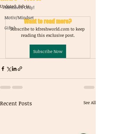
Updated:
Feb 14
Members Only!
Motiv/Mindset
Want to read more?
Gifts!
Subscribe to kfreshworld.com to keep 
reading this exclusive post.
Subscribe Now
Recent Posts
See All