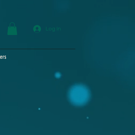
Log In
ers