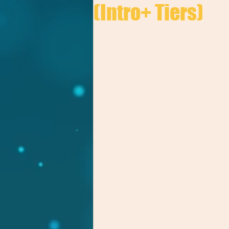
(Intro+ Tiers)