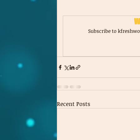
W
Subscribe to kfreshwor
Recent Posts