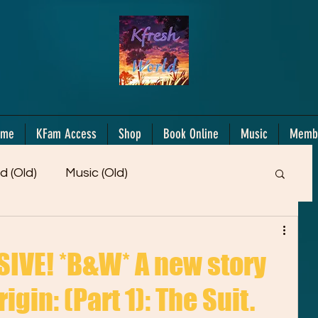
ome
KFam Access
Shop
Book Online
Music
Memb
d (Old)
Music (Old)
Members Only!
Motiv/Mindset
Gifts!
IVE! *B&W* A new story
igin: (Part 1): The Suit.