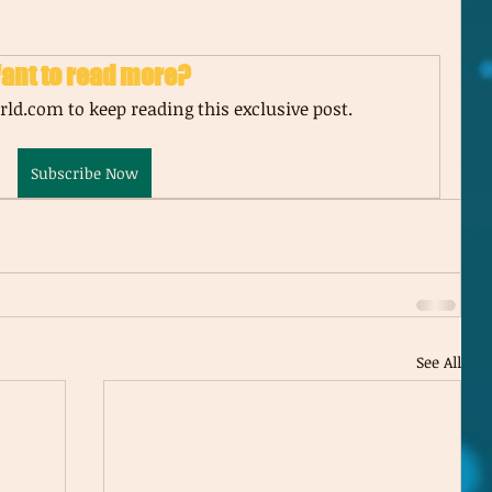
ant to read more?
ld.com to keep reading this exclusive post.
Subscribe Now
See All