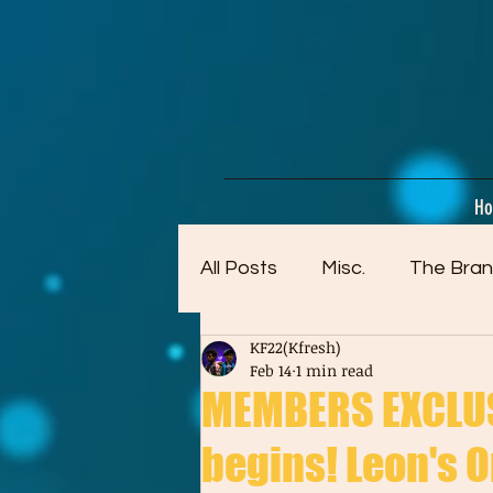
google-site-verification=dpMuopy7E0P-1ZxqZJCQ_v_g8qCKADKFgv_Pj574Vt8
H
All Posts
Misc.
The Bran
KF22(Kfresh)
Artwork (Mostly Older)
Feb 14
1 min read
MEMBERS EXCLUS
begins! Leon's Or