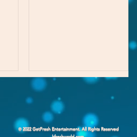
Part of the Process
℗ 2022 GetFresh Entertainment. All Rights Reserved
kfreshworld.com