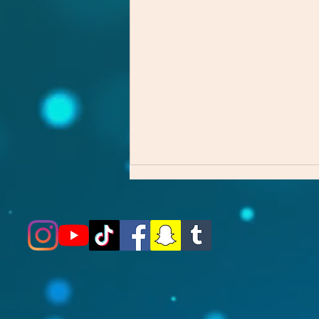
The First Step Matters