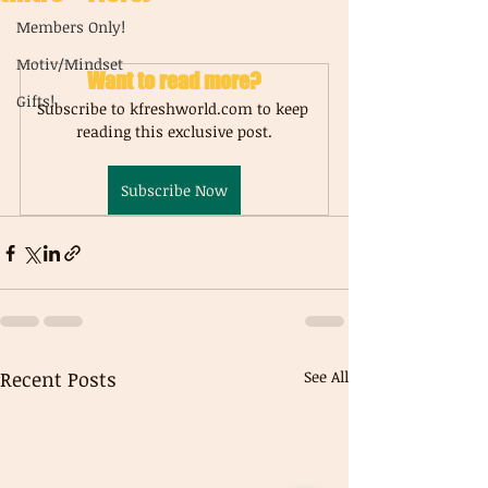
Members Only!
Motiv/Mindset
Want to read more?
Gifts!
Subscribe to kfreshworld.com to keep 
reading this exclusive post.
Subscribe Now
Recent Posts
See All