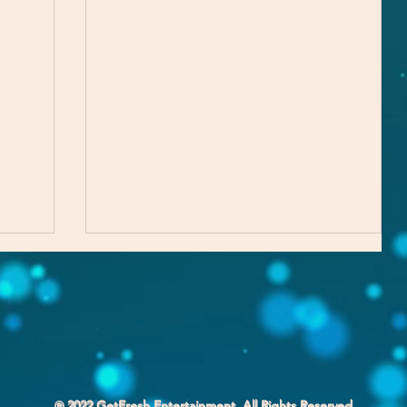
Part of the Process
℗ 2022 GetFresh Entertainment. All Rights Reserved