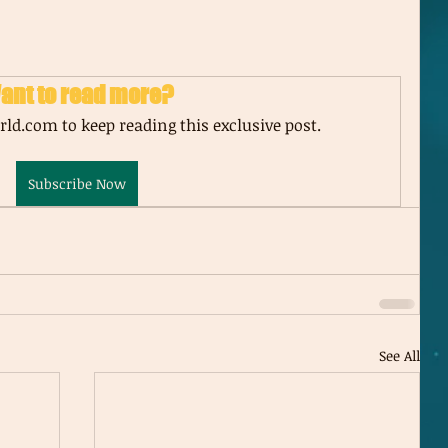
ant to read more?
ld.com to keep reading this exclusive post.
Subscribe Now
See All