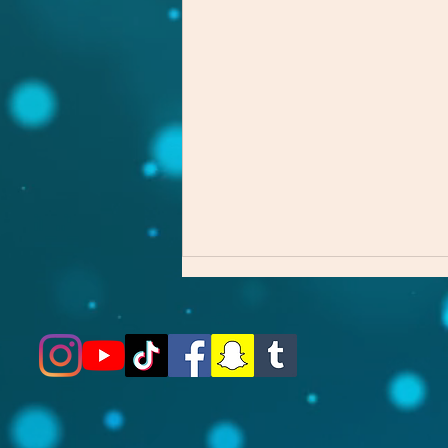
The First Step Matters