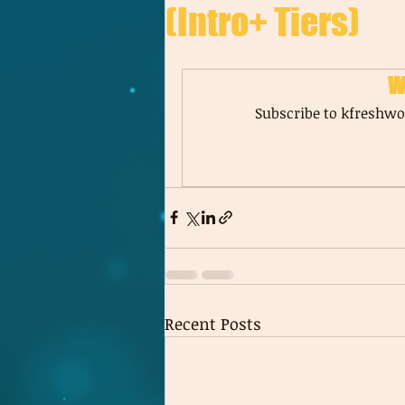
(Intro+ Tiers)
W
Subscribe to kfreshwor
Recent Posts