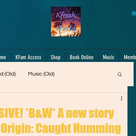
ome
KFam Access
Shop
Book Online
Music
Memb
d (Old)
Music (Old)
Members Only!
Motiv/Mindset
Gifts!
IVE! *B&W* A new story
 Origin: Caught Humming