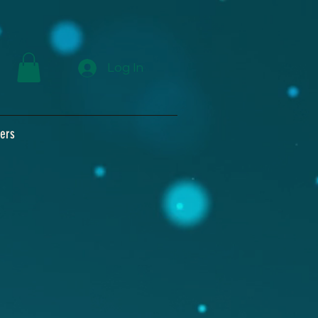
Log In
ers