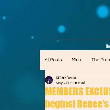
google-site-verification=dpMuopy7E0P-1ZxqZJCQ_v_g8qCKADKFgv_Pj574Vt8
H
All Posts
Misc.
The Bran
KF22(Kfresh)
Artwork (Mostly Older)
May 27
1 min read
MEMBERS EXCLUS
begins! Renee's