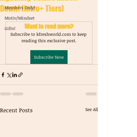
Down! (Intro+ Tiers)
Members Only!
Motiv/Mindset
Want to read more?
Gifts!
Subscribe to kfreshworld.com to keep 
reading this exclusive post.
Subscribe Now
Recent Posts
See All