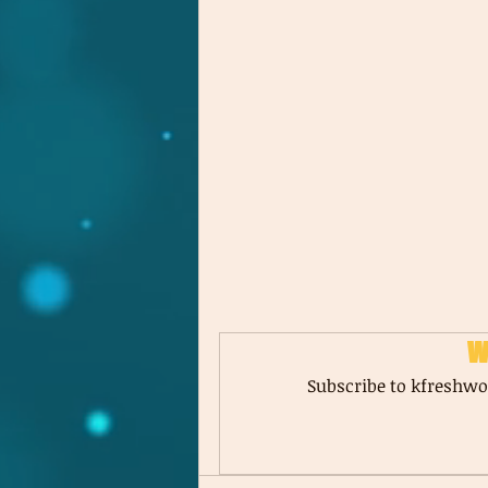
W
Subscribe to kfreshwor