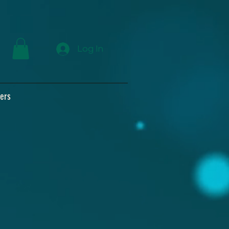
Log In
ers