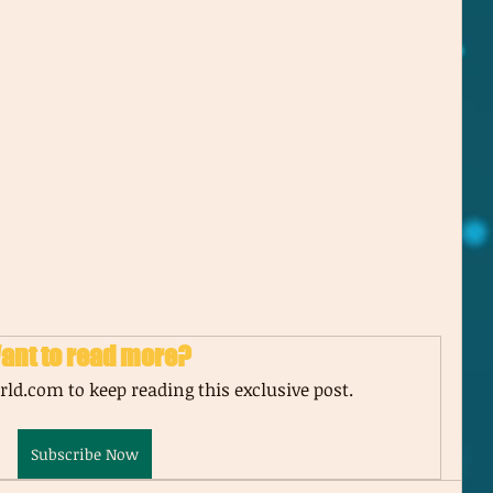
ant to read more?
ld.com to keep reading this exclusive post.
Subscribe Now