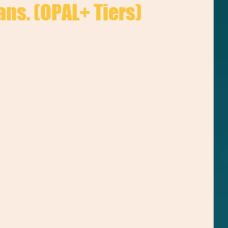
ans. (OPAL+ Tiers)