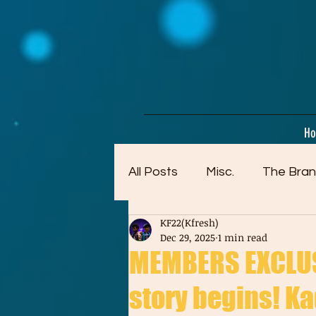
google-site-verification=dpMuopy7E0P-1ZxqZJCQ_v_g8qCKADKFgv_Pj574Vt8
H
All Posts
Misc.
The Bran
KF22(Kfresh)
Artwork (Mostly Older)
Dec 29, 2025
1 min read
MEMBERS EXCLUSI
story begins! Kad