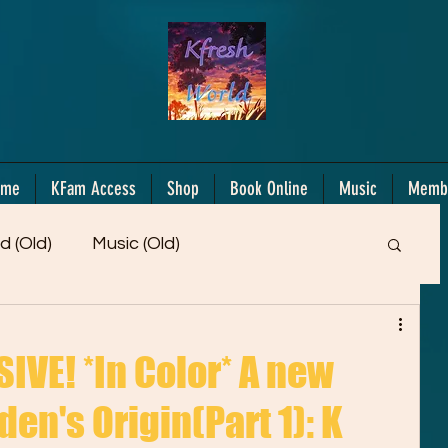
ome
KFam Access
Shop
Book Online
Music
Memb
d (Old)
Music (Old)
Members Only!
Motiv/Mindset
Gifts!
VE! *In Color* A new
en's Origin(Part 1): K