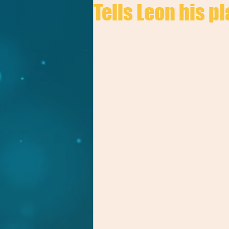
Tells Leon his pl