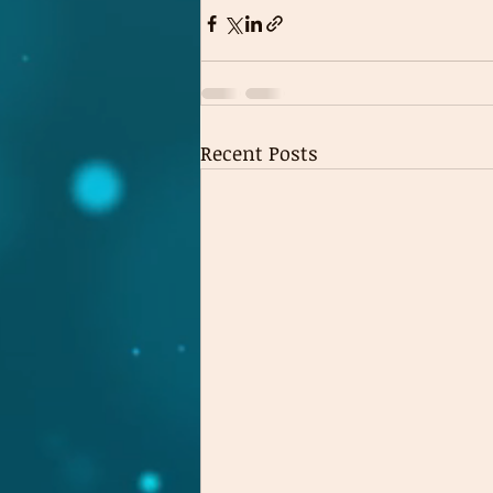
Recent Posts