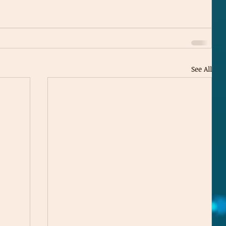
See All