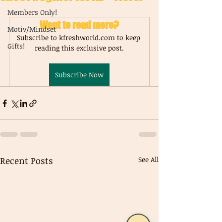
Members Only!
Want to read more?
Motiv/Mindset
Subscribe to kfreshworld.com to keep 
Gifts!
reading this exclusive post.
Subscribe Now
Recent Posts
See All