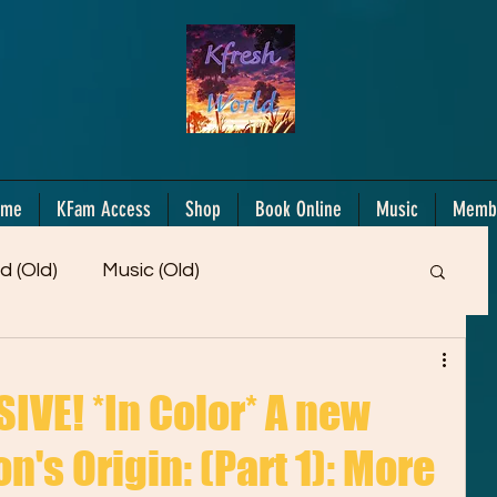
ome
KFam Access
Shop
Book Online
Music
Memb
d (Old)
Music (Old)
Members Only!
Motiv/Mindset
Gifts!
VE! *In Color* A new
n's Origin: (Part 1): More