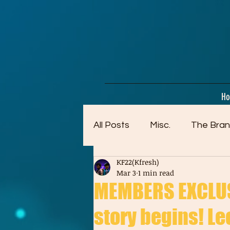
google-site-verification=dpMuopy7E0P-1ZxqZJCQ_v_g8qCKADKFgv_Pj574Vt8
H
All Posts
Misc.
The Bran
KF22(Kfresh)
Artwork (Mostly Older)
Mar 3
1 min read
MEMBERS EXCLUSI
story begins! Leo