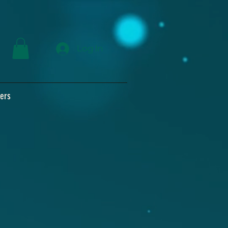
Log In
ers