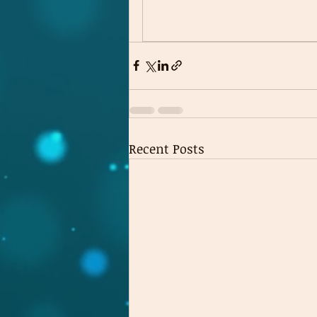
Recent Posts