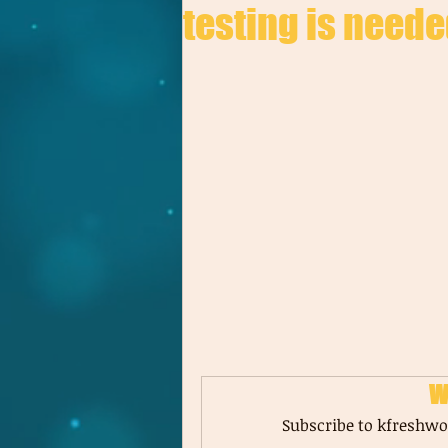
testing is neede
W
Subscribe to kfreshwor