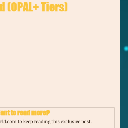
d (OPAL+ Tiers)
ant to read more?
ld.com to keep reading this exclusive post.