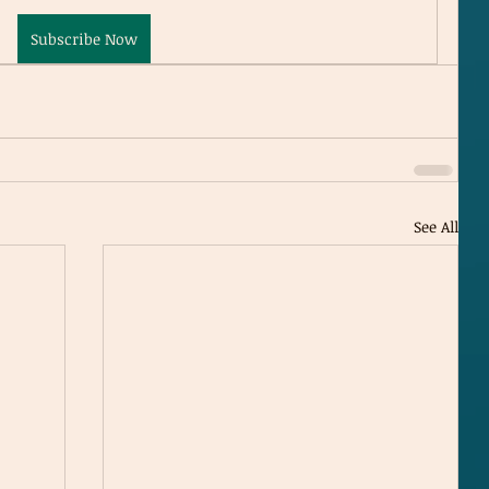
Subscribe Now
See All