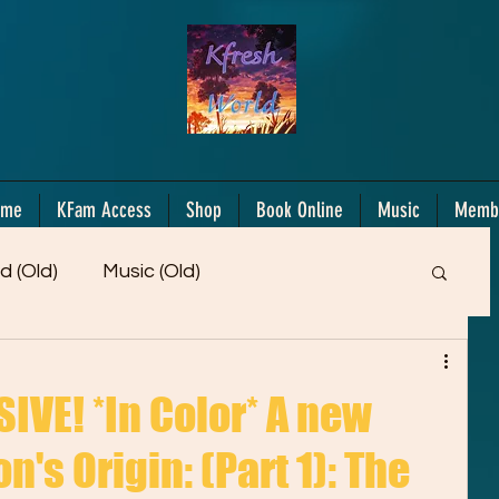
ome
KFam Access
Shop
Book Online
Music
Memb
d (Old)
Music (Old)
Members Only!
Motiv/Mindset
Gifts!
VE! *In Color* A new
n's Origin: (Part 1): The