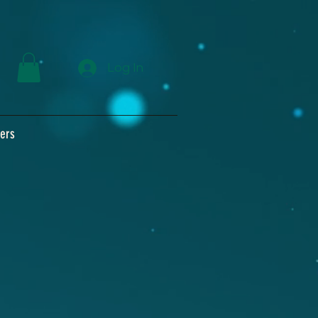
Log In
ers