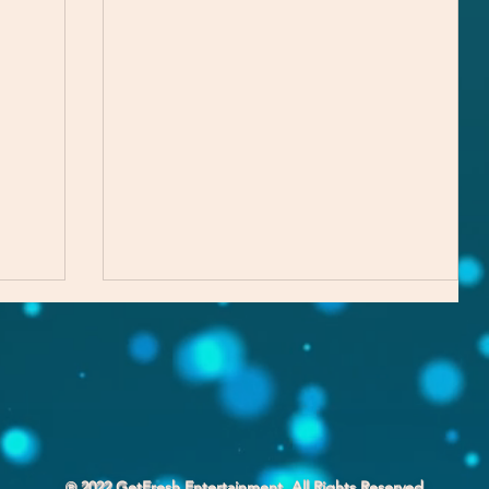
℗ 2022 GetFresh Entertainment. All Rights Reserved