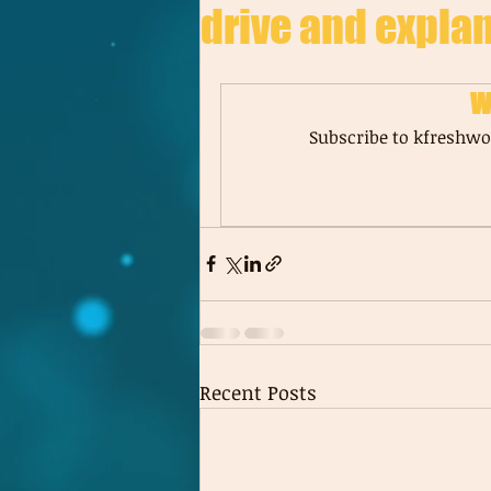
drive and explan
W
Subscribe to kfreshwor
Recent Posts