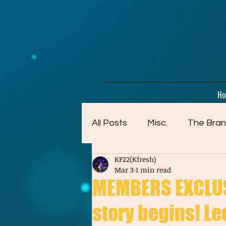
google-site-verification=dpMuopy7E0P-1ZxqZJCQ_v_g8qCKADKFgv_Pj574Vt8
H
All Posts
Misc.
The Bran
KF22(Kfresh)
Artwork (Mostly Older)
Mar 3
1 min read
MEMBERS EXCLUSI
story begins! Leo