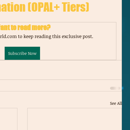
ation (OPAL+ Tiers)
ant to read more?
ld.com to keep reading this exclusive post.
Subscribe Now
See All