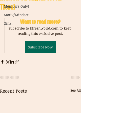
Tiers)
Members Only!
Motiv/Mindset
Want to read more?
Gifts!
Subscribe to kfreshworld.com to keep 
reading this exclusive post.
Subscribe Now
Recent Posts
See All