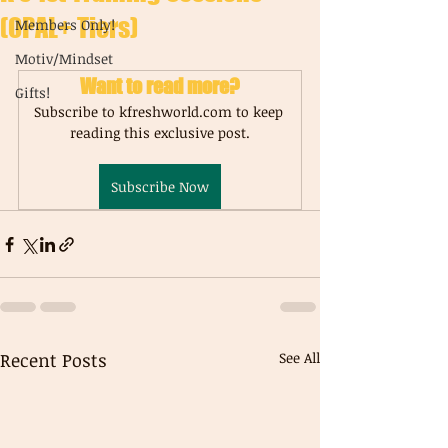
(OPAL+ Tiers)
Members Only!
Motiv/Mindset
Want to read more?
Gifts!
Subscribe to kfreshworld.com to keep 
reading this exclusive post.
Subscribe Now
Recent Posts
See All