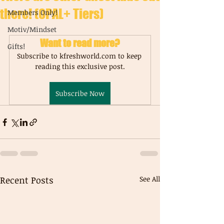
there! (OPAL+ Tiers)
Members Only!
Motiv/Mindset
Want to read more?
Gifts!
Subscribe to kfreshworld.com to keep 
reading this exclusive post.
Subscribe Now
Recent Posts
See All