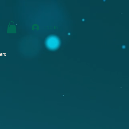
Log In
ers