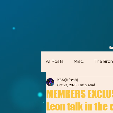
google-site-verification=dpMuopy7E0P-1ZxqZJCQ_v_g8qCKADKFgv_Pj574Vt8
H
All Posts
Misc.
The Bran
KF22(Kfresh)
Artwork (Mostly Older)
Oct 23, 2025
1 min read
MEMBERS EXCLUSI
Leon talk in the