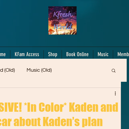
ome
KFam Access
Shop
Book Online
Music
Memb
d (Old)
Music (Old)
Members Only!
Motiv/Mindset
Gifts!
VE! *In Color* Kaden and
 car about Kaden’s plan