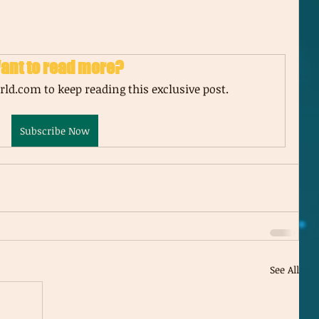
ant to read more?
ld.com to keep reading this exclusive post.
Subscribe Now
See All