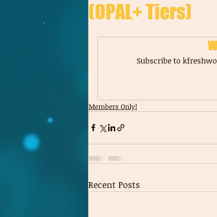
(OPAL+ Tiers)
W
Subscribe to kfreshwor
Members Only!
Recent Posts