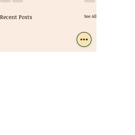
Recent Posts
See All