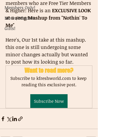
members who are Free Tier Members 
Members Only!
& Higher: Here is an 
EXCLUSIVE LOOK 
at a song Mashup from "Nothin' To 
Motiv/Mindset
Me"
Gifts!
Here's, Our 1st take at this mashup. 
this one is still undergoing some 
minor changes actually but wanted 
to post how its looking so far.
Want to read more?
Subscribe to kfreshworld.com to keep 
reading this exclusive post.
Subscribe Now