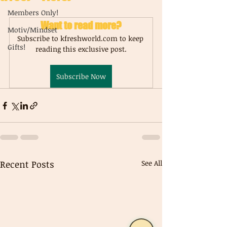
Members Only!
Want to read more?
Motiv/Mindset
Subscribe to kfreshworld.com to keep 
Gifts!
reading this exclusive post.
Subscribe Now
Recent Posts
See All