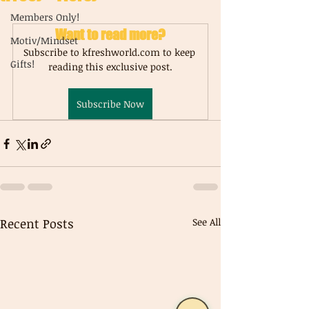
Members Only!
Want to read more?
Motiv/Mindset
Subscribe to kfreshworld.com to keep 
Gifts!
reading this exclusive post.
Subscribe Now
Recent Posts
See All