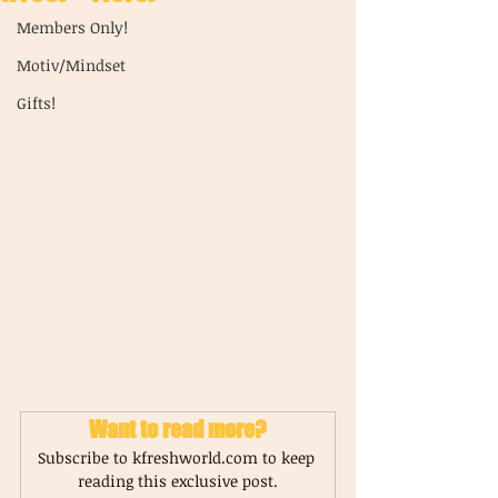
Members Only!
Motiv/Mindset
Gifts!
Want to read more?
Subscribe to kfreshworld.com to keep 
reading this exclusive post.