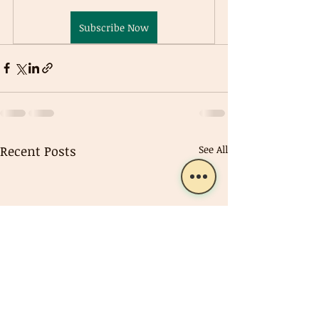
Subscribe Now
Recent Posts
See All