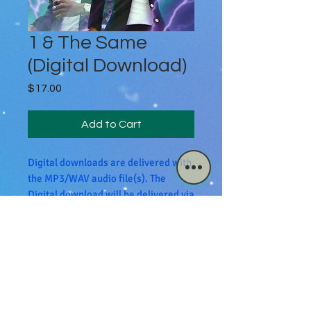
1 & The Same
(Digital Download)
Price
$17.00
Add to Cart
Digital downloads are delivered with
the MP3/WAV audio file(s). The
Digital download will be delivered via
email.