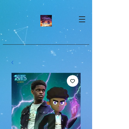
google-site-verification=dpMuopy7E0P-
1ZxqZJCQ_v_g8qCKADKFgv_Pj574Vt8