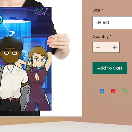
Size
*
Select
Quantity
*
Add to Cart