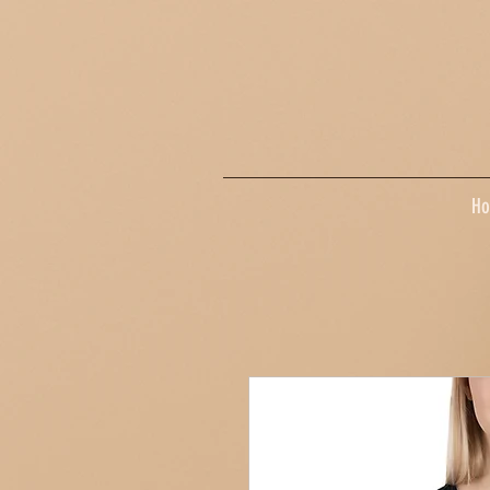
google-site-verification=dpMuopy7E0P-1ZxqZJCQ_v_g8qCKADKFgv_Pj574Vt8
H