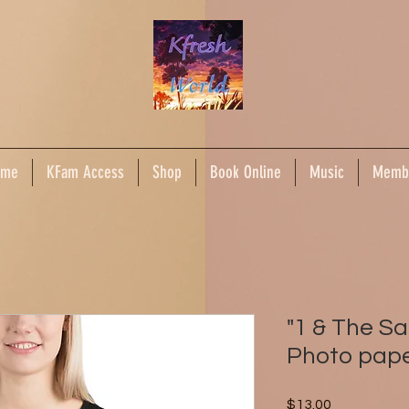
ome
KFam Access
Shop
Book Online
Music
Memb
"1 & The 
Photo pape
Price
$13.00