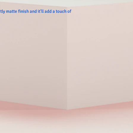
ly matte finish and it'll add a touch of 