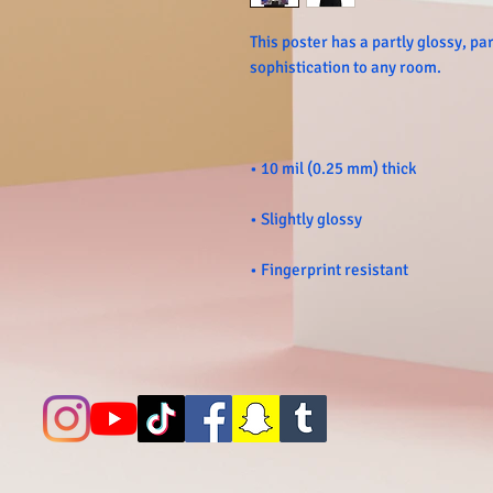
This poster has a partly glossy, part
• Fingerprint resistant 