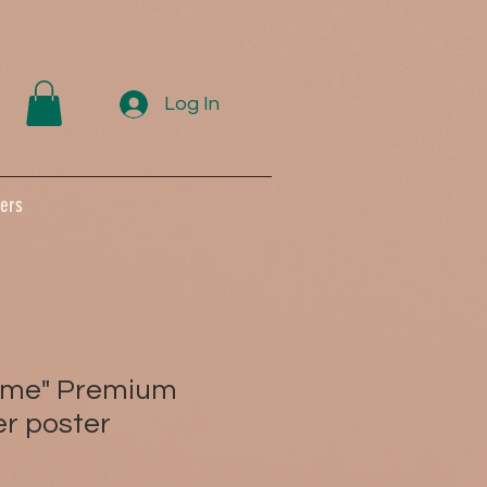
Log In
ers
Same" Premium
r poster