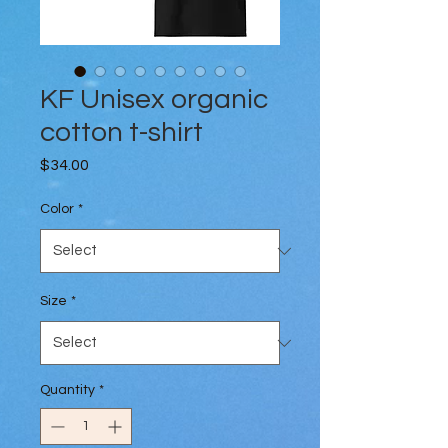
KF Unisex organic
cotton t-shirt
Price
$34.00
Color
*
Size
*
Quantity
*