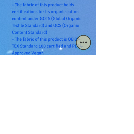
• The fabric of this product holds 
certifications for its organic cotton 
content under GOTS (Global Organic 
Textile Standard) and OCS (Organic 
Content Standard)
• The fabric of this product is OEKO-
TEX Standard 100 certified and PETA-
Approved Vegan
• Blank product sourced from 
Bangladesh
The sizes correspond to a smaller 
size in the US market, so US 
customers should order a size up.
This product is made especially for 
you as soon as you place an order, 
which is why it takes us a bit longer 
to deliver it to you. Making products 