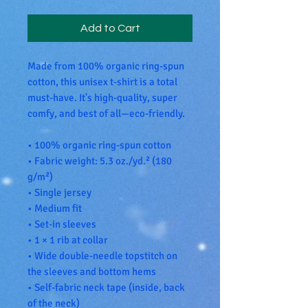
Add to Cart
Made from 100% organic ring-spun 
cotton, this unisex t-shirt is a total 
must-have. It's high-quality, super 
comfy, and best of all—eco-friendly.
• 100% organic ring-spun cotton
• Fabric weight: 5.3 oz./yd.² (180 
g/m²)
• Single jersey
• Medium fit
• Set-in sleeves
• 1 × 1 rib at collar
• Wide double-needle topstitch on 
the sleeves and bottom hems
• Self-fabric neck tape (inside, back 
of the neck)