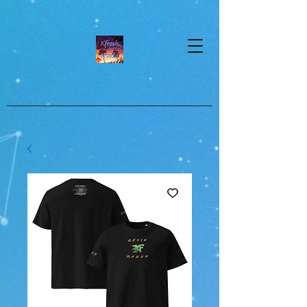
google-site-verification=dpMuopy7E0P-
1ZxqZJCQ_v_g8qCKADKFgv_Pj574Vt8