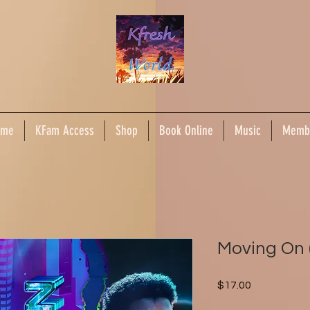
ome
KFam Access
Shop
Book Online
Music
Memb
Moving On 
Price
$17.00