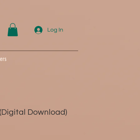
Log In
ers
(Digital Download)