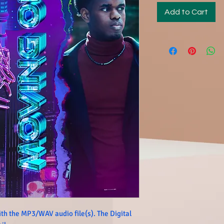
Add to Cart
th the MP3/WAV audio file(s). The Digital