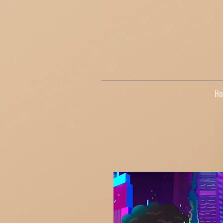
google-site-verification=dpMuopy7E0P-1ZxqZJCQ_v_g8qCKADKFgv_Pj574Vt8
H