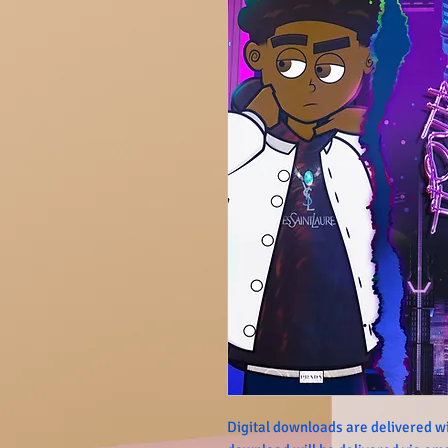
Digital downloads are delivered wi