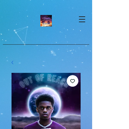
google-site-verification=dpMuopy7E0P-
1ZxqZJCQ_v_g8qCKADKFgv_Pj574Vt8