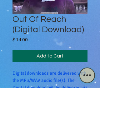
Out Of Reach
(Digital Download)
Price
$14.00
Add to Cart
Digital downloads are delivered with
the MP3/WAV audio file(s). The
Digital download will be delivered via
email.