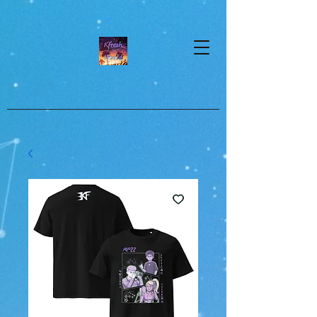
google-site-verification=dpMuopy7E0P-
1ZxqZJCQ_v_g8qCKADKFgv_Pj574Vt8