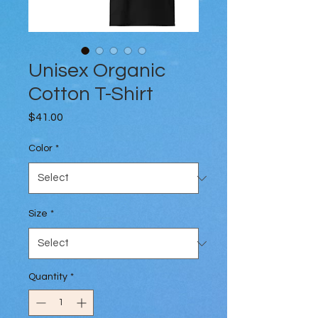
Unisex Organic
Cotton T-Shirt
Price
$41.00
Color
*
Size
*
Quantity
*