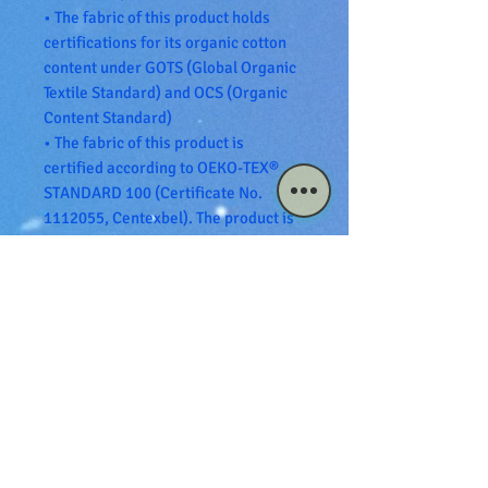
• The fabric of this product holds 
certifications for its organic cotton 
content under GOTS (Global Organic 
Textile Standard) and OCS (Organic 
Content Standard)
• The fabric of this product is 
certified according to OEKO-TEX® 
STANDARD 100 (Certificate No. 
1112055, Centexbel). The product is 
also PETA-Approved Vegan.
• Blank product sourced from 
Bangladesh
The sizes correspond to a smaller 
size in the US market, so US 
customers should order a size up.
This product is made especially for 
you as soon as you place an order, 