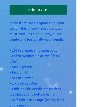
Add to Cart
Made from 100% organic ring-spun 
cotton, this unisex t-shirt is a total 
must-have. It's high-quality, super 
comfy, and best of all—eco-friendly.
• 100% organic ring-spun cotton
• Fabric weight: 5.3 oz./yd.² (180 
g/m²)
• Single jersey
• Medium fit
• Set-in sleeves
• 1 × 1 rib at collar
• Wide double-needle topstitch on 
the sleeves and bottom hems
• Self-fabric neck tape (inside, back 
of the neck)