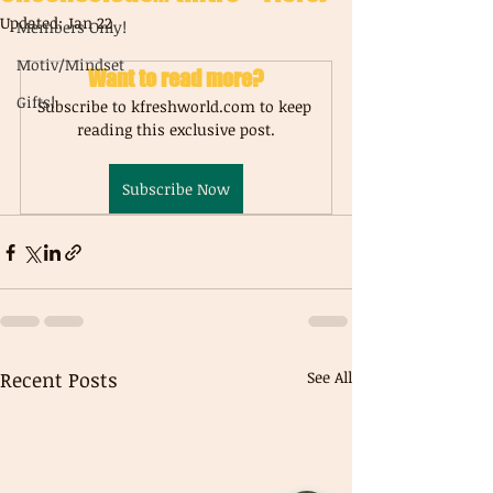
Updated:
Jan 22
Members Only!
Motiv/Mindset
Want to read more?
Gifts!
Subscribe to kfreshworld.com to keep 
reading this exclusive post.
Subscribe Now
Recent Posts
See All