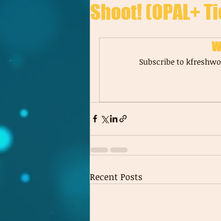
Shoot! (OPAL+ Ti
W
Subscribe to kfreshwor
Recent Posts