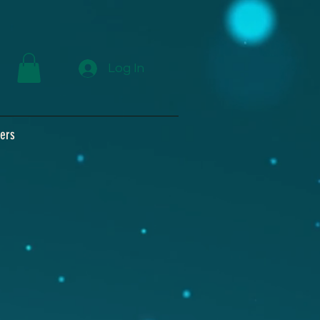
Log In
ers