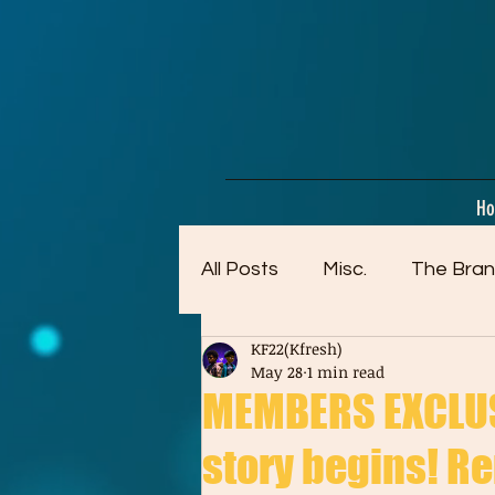
google-site-verification=dpMuopy7E0P-1ZxqZJCQ_v_g8qCKADKFgv_Pj574Vt8
H
All Posts
Misc.
The Bran
KF22(Kfresh)
Artwork (Mostly Older)
May 28
1 min read
MEMBERS EXCLUSI
story begins! Re