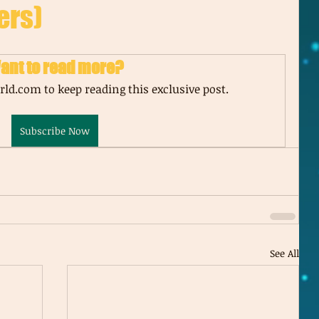
ers)
ant to read more?
ld.com to keep reading this exclusive post.
Subscribe Now
See All