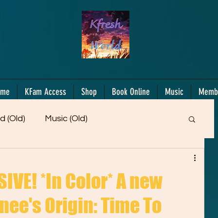
ome
KFam Access
Shop
Book Online
Music
Memb
d (Old)
Music (Old)
Members Only!
Motiv/Mindset
Gifts!
VE! *In Color* A new
nee's Origin: Time To