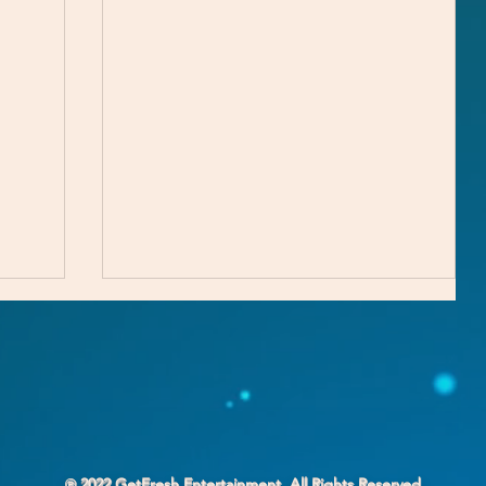
℗ 2022 GetFresh Entertainment. All Rights Reserved