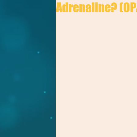
Adrenaline? (OP