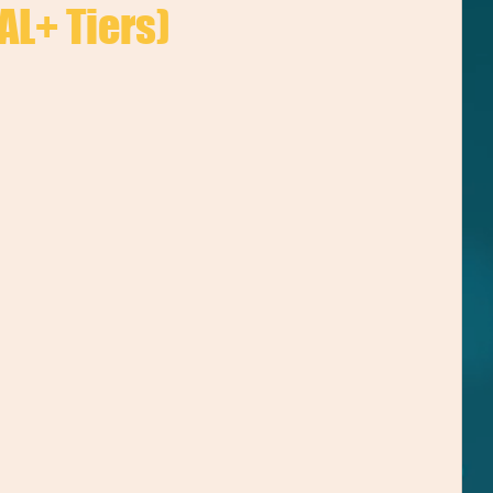
AL+ Tiers)