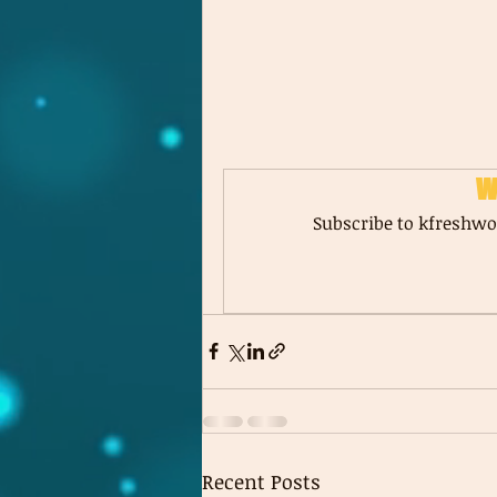
W
Subscribe to kfreshwor
Recent Posts