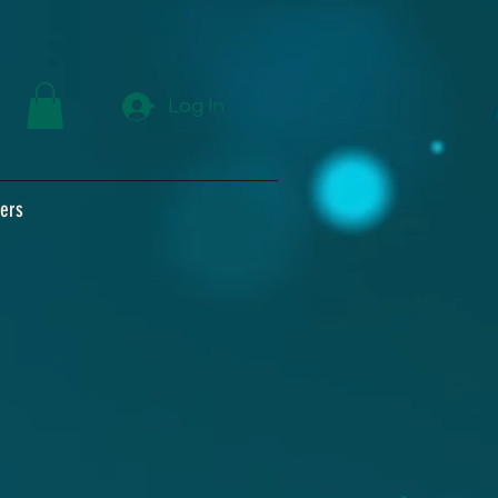
Log In
ers