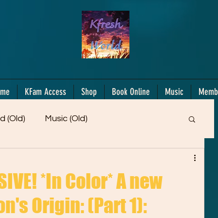
ome
KFam Access
Shop
Book Online
Music
Memb
d (Old)
Music (Old)
Members Only!
Motiv/Mindset
Gifts!
VE! *In Color* A new
n's Origin: (Part 1):