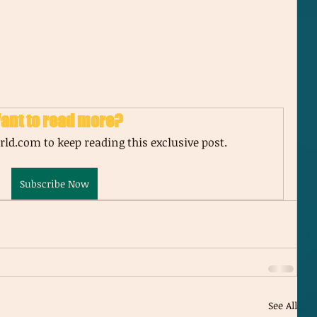
ant to read more?
ld.com to keep reading this exclusive post.
Subscribe Now
See All