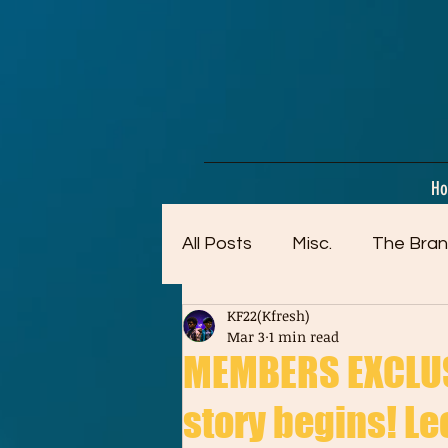
google-site-verification=dpMuopy7E0P-1ZxqZJCQ_v_g8qCKADKFgv_Pj574Vt8
H
All Posts
Misc.
The Bran
KF22(Kfresh)
Artwork (Mostly Older)
Mar 3
1 min read
MEMBERS EXCLUSI
story begins! Leo