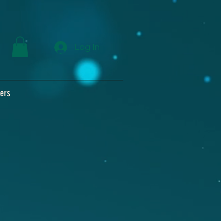
Log In
ers