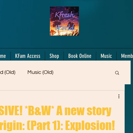
ome
KFam Access
Shop
Book Online
Music
Memb
d (Old)
Music (Old)
Members Only!
Motiv/Mindset
Gifts!
IVE! *B&W* A new story
igin: (Part 1): Explosion!