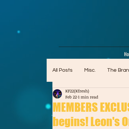
google-site-verification=dpMuopy7E0P-1ZxqZJCQ_v_g8qCKADKFgv_Pj574Vt8
H
All Posts
Misc.
The Bran
KF22(Kfresh)
Artwork (Mostly Older)
Feb 22
1 min read
MEMBERS EXCLUS
begins! Leon's Or