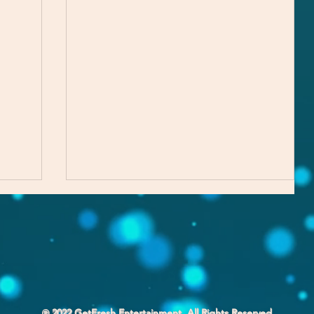
℗ 2022 GetFresh Entertainment. All Rights Reserved