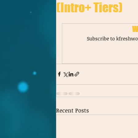
(Intro+ Tiers)
W
Subscribe to kfreshwor
Recent Posts