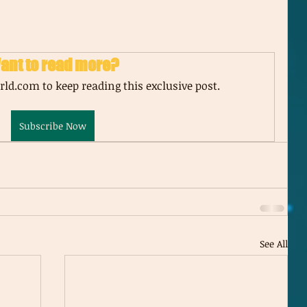
ant to read more?
ld.com to keep reading this exclusive post.
Subscribe Now
See All