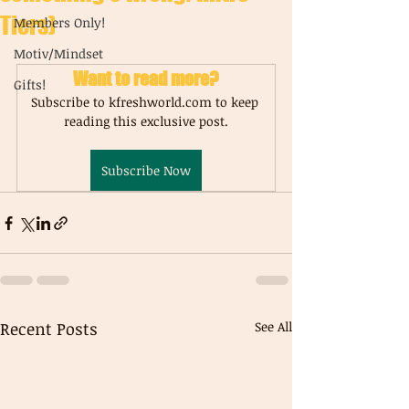
Tiers)
Members Only!
Motiv/Mindset
Want to read more?
Gifts!
Subscribe to kfreshworld.com to keep 
reading this exclusive post.
Subscribe Now
Recent Posts
See All