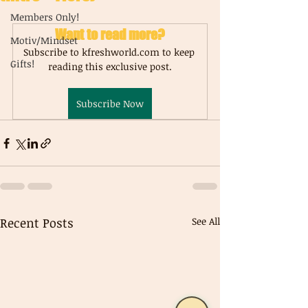
Members Only!
Want to read more?
Motiv/Mindset
Subscribe to kfreshworld.com to keep 
Gifts!
reading this exclusive post.
Subscribe Now
Recent Posts
See All