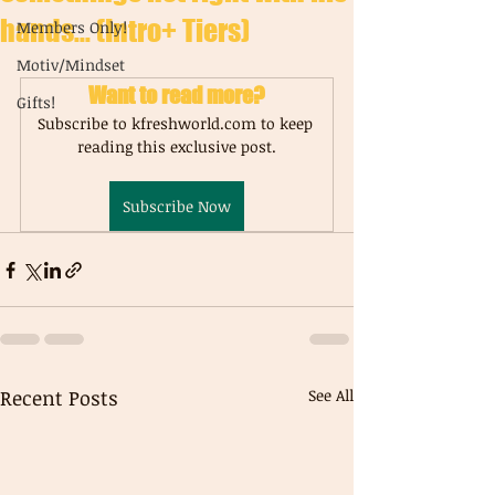
hands... (Intro+ Tiers)
Members Only!
Motiv/Mindset
Want to read more?
Gifts!
Subscribe to kfreshworld.com to keep 
reading this exclusive post.
Subscribe Now
Recent Posts
See All