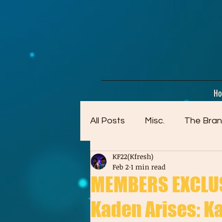
google-site-verification=dpMuopy7E0P-1ZxqZJCQ_v_g8qCKADKFgv_Pj574Vt8
H
All Posts
Misc.
The Bran
KF22(Kfresh)
Artwork (Mostly Older)
Feb 2
1 min read
MEMBERS EXCLUSI
Kaden Arises: Ka