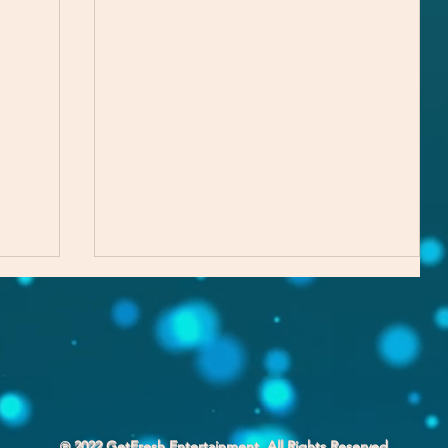
℗ 2022 GetFresh Entertainment. All Rights Reserved