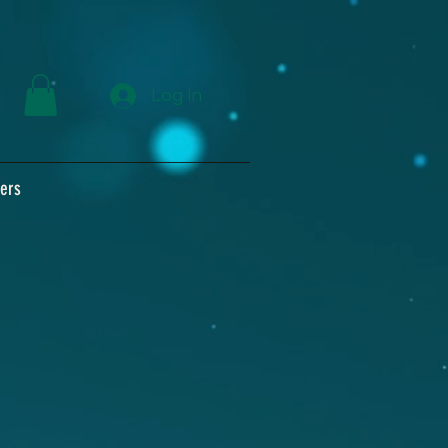
Log In
ers