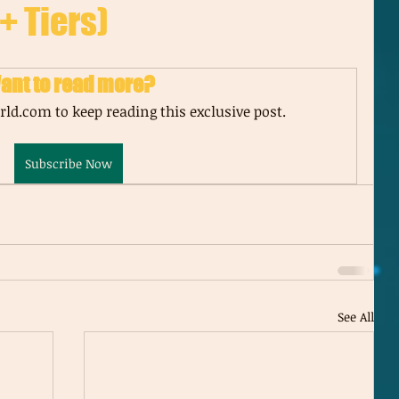
+ Tiers)
ant to read more?
ld.com to keep reading this exclusive post.
Subscribe Now
See All