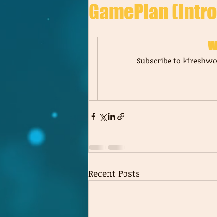
GamePlan (Intro
W
Subscribe to kfreshwor
Recent Posts