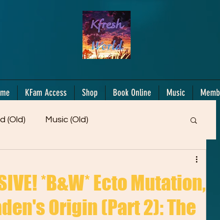
ome
KFam Access
Shop
Book Online
Music
Memb
d (Old)
Music (Old)
Members Only!
Motiv/Mindset
Gifts!
VE! *B&W* Ecto Mutation,
den's Origin (Part 2): The