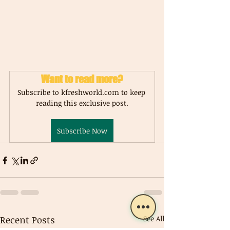
Want to read more?
Subscribe to kfreshworld.com to keep 
reading this exclusive post.
Subscribe Now
Recent Posts
See All