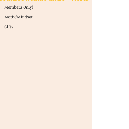
Members Only!
Motiv/Mindset
Gifts!