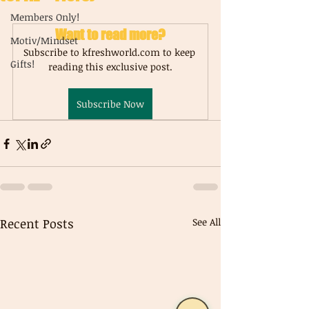
Members Only!
Want to read more?
Motiv/Mindset
Subscribe to kfreshworld.com to keep 
Gifts!
reading this exclusive post.
Subscribe Now
Recent Posts
See All