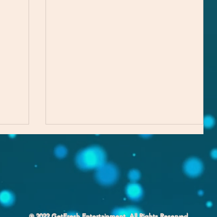
℗ 2022 GetFresh Entertainment. All Rights Reserved