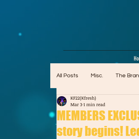
google-site-verification=dpMuopy7E0P-1ZxqZJCQ_v_g8qCKADKFgv_Pj574Vt8
H
All Posts
Misc.
The Bran
KF22(Kfresh)
Artwork (Mostly Older)
Mar 3
1 min read
MEMBERS EXCLUSI
story begins! Leon