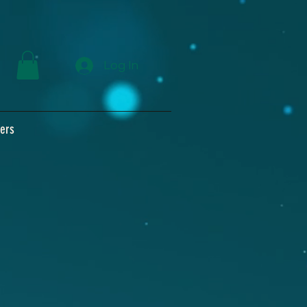
Log In
ers