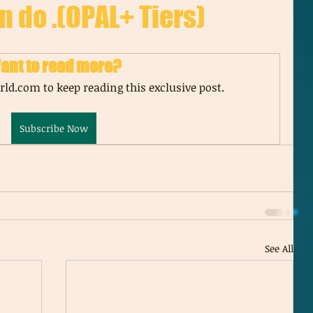
n do .(OPAL+ Tiers)
ant to read more?
ld.com to keep reading this exclusive post.
Subscribe Now
See All