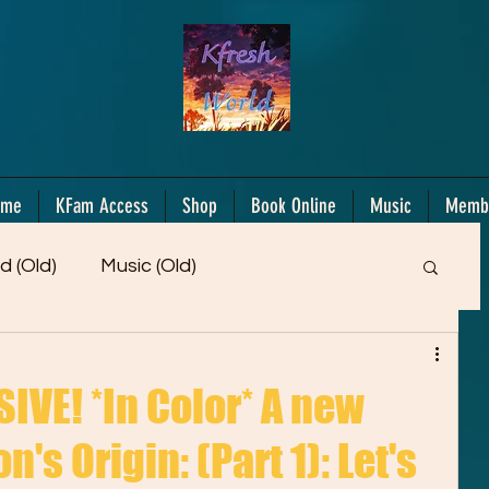
ome
KFam Access
Shop
Book Online
Music
Memb
d (Old)
Music (Old)
Members Only!
Motiv/Mindset
Gifts!
VE! *In Color* A new
's Origin: (Part 1): Let's