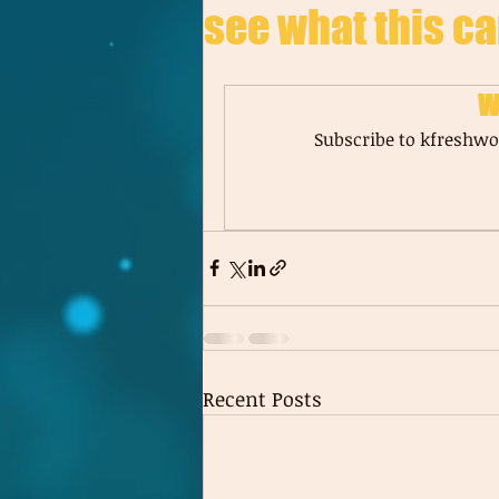
see what this ca
W
Subscribe to kfreshwor
Recent Posts