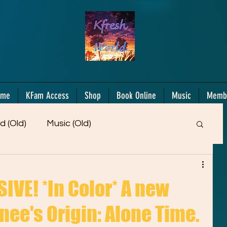
ome
KFam Access
Shop
Book Online
Music
Memb
d (Old)
Music (Old)
Members Only!
Motiv/Mindset
Gifts!
VE! *In Color* A new
nee's Origin: Alone Time.