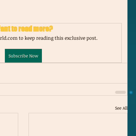
ant to read more?
ld.com to keep reading this exclusive post.
Subscribe Now
See All