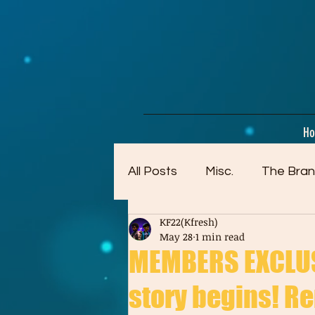
google-site-verification=dpMuopy7E0P-1ZxqZJCQ_v_g8qCKADKFgv_Pj574Vt8
H
All Posts
Misc.
The Bran
KF22(Kfresh)
Artwork (Mostly Older)
May 28
1 min read
MEMBERS EXCLUSI
story begins! Re