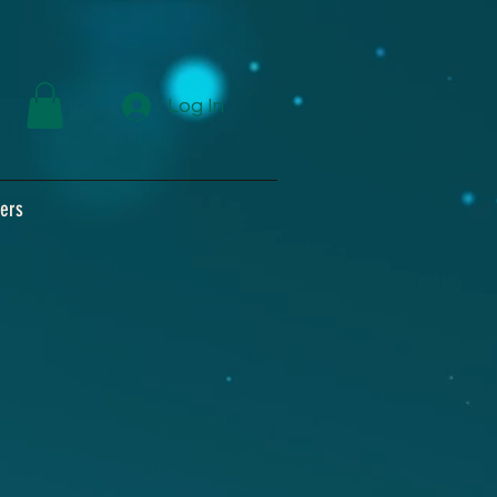
Log In
ers