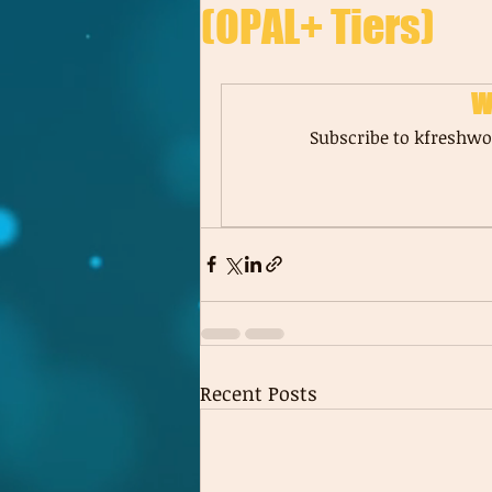
(OPAL+ Tiers)
W
Subscribe to kfreshwor
Recent Posts