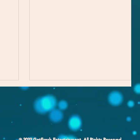
℗ 2022 GetFresh Entertainment. All Rights Reserved