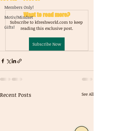
Members Only!
Want to read more?
Motiv/Mindset
Subscribe to kfreshworld.com to keep 
Gifts!
reading this exclusive post.
Subscribe Now
Recent Posts
See All