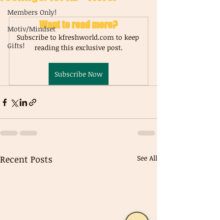
Members Only!
Want to read more?
Motiv/Mindset
Subscribe to kfreshworld.com to keep 
Gifts!
reading this exclusive post.
Subscribe Now
Recent Posts
See All