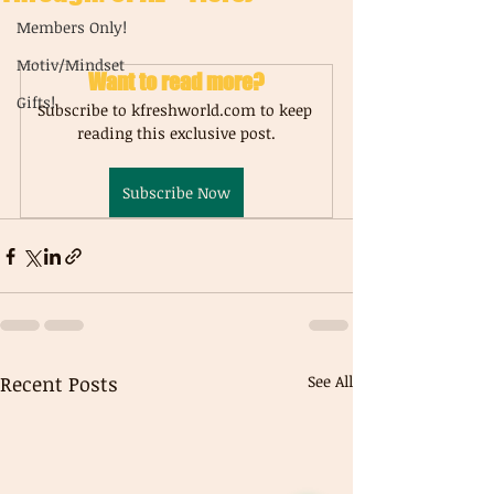
Members Only!
Motiv/Mindset
Want to read more?
Gifts!
Subscribe to kfreshworld.com to keep 
reading this exclusive post.
Subscribe Now
Recent Posts
See All