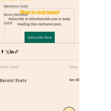
Members Only!
Want to read more?
Motiv/Mindset
Subscribe to kfreshworld.com to keep 
Gifts!
reading this exclusive post.
Subscribe Now
Recent Posts
See All