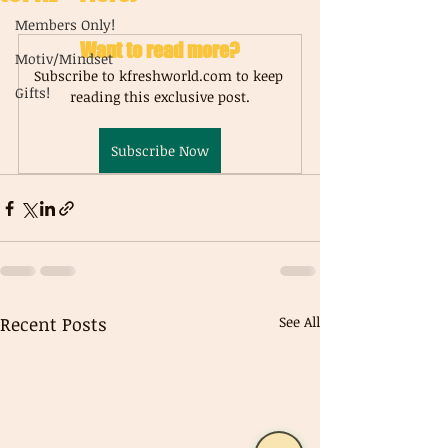
Members Only!
Want to read more?
Motiv/Mindset
Subscribe to kfreshworld.com to keep 
Gifts!
reading this exclusive post.
Subscribe Now
Recent Posts
See All