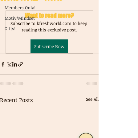
Members Only!
Want to read more?
Motiv/Mindset
Subscribe to kfreshworld.com to keep 
Gifts!
reading this exclusive post.
Subscribe Now
Recent Posts
See All