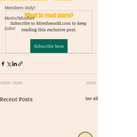
Members Only!
Want to read more?
Motiv/Mindset
Subscribe to kfreshworld.com to keep 
Gifts!
reading this exclusive post.
Subscribe Now
Recent Posts
See All