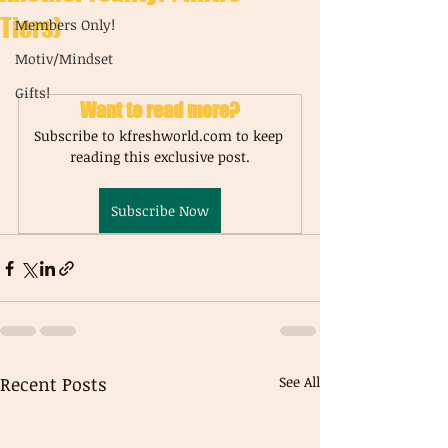
Tiers)
Members Only!
Motiv/Mindset
Gifts!
Want to read more?
Subscribe to kfreshworld.com to keep 
reading this exclusive post.
Subscribe Now
Recent Posts
See All