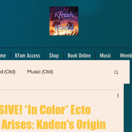
ome
KFam Access
Shop
Book Online
Music
Memb
d (Old)
Music (Old)
Members Only!
Motiv/Mindset
Gifts!
VE! *In Color* Ecto
Arises: Kaden's Origin