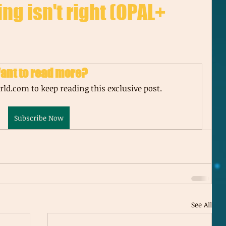
ing isn't right (OPAL+
ant to read more?
ld.com to keep reading this exclusive post.
Subscribe Now
See All