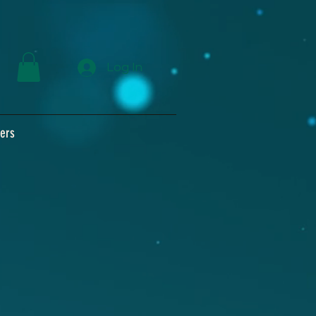
Log In
ers