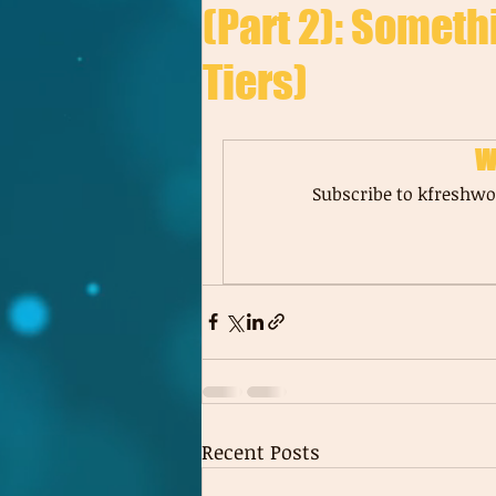
(Part 2): Someth
Tiers)
W
Subscribe to kfreshwor
Recent Posts