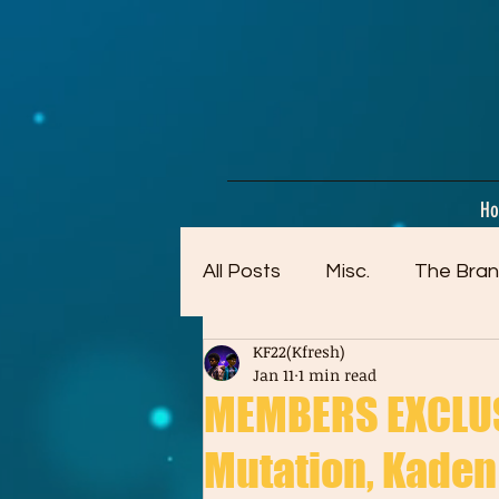
google-site-verification=dpMuopy7E0P-1ZxqZJCQ_v_g8qCKADKFgv_Pj574Vt8
H
All Posts
Misc.
The Bran
KF22(Kfresh)
Artwork (Mostly Older)
Jan 11
1 min read
MEMBERS EXCLUSI
Mutation, Kaden 