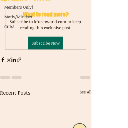
Members Only!
Want to read more?
Motiv/Mindset
Subscribe to kfreshworld.com to keep 
Gifts!
reading this exclusive post.
Subscribe Now
Recent Posts
See All